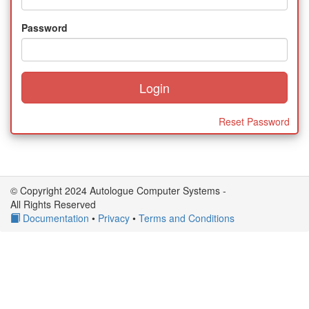
Password
Reset Password
© Copyright 2024 Autologue Computer Systems -
All Rights Reserved
Documentation
•
Privacy
•
Terms and Conditions