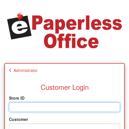
Administrator
Customer Login
Store ID
Customer